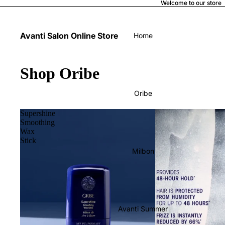
Welcome to our store
Avanti Salon Online Store
Home
Shop Oribe
Oribe
Supershine
Smoothing
Wax
Stick
Milbon
Avanti Summer