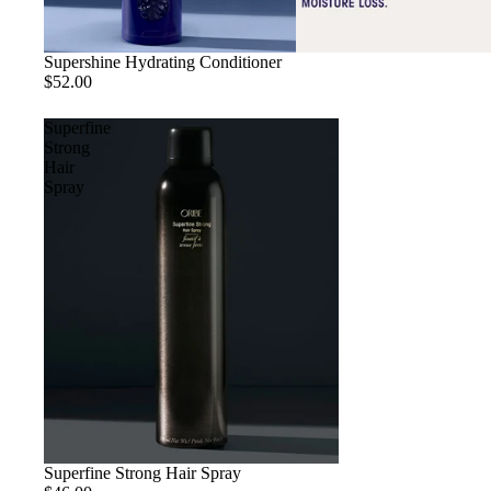
Sold out
Supershine Hydrating Conditioner
$52.00
Superfine
Strong
Hair
Spray
Superfine Strong Hair Spray