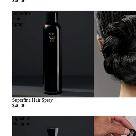
$46.00
Superfine
Hair
Spray
Superfine Hair Spray
$46.00
Signature
Shampoo