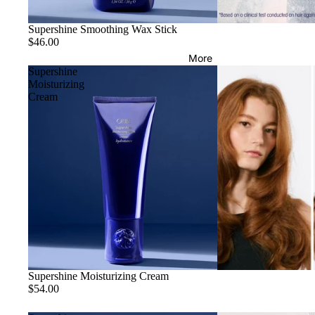
Supershine Smoothing Wax Stick
$46.00
More
Supershine
Moisturizing
Cream
Supershine Moisturizing Cream
$54.00