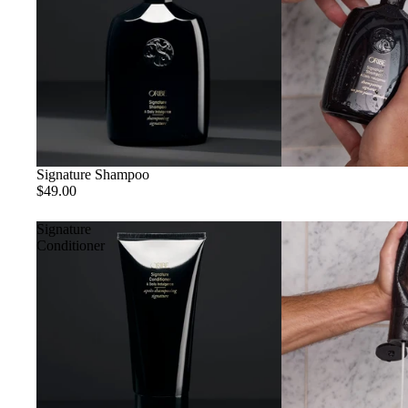
Signature Shampoo
$49.00
Signature
Conditioner