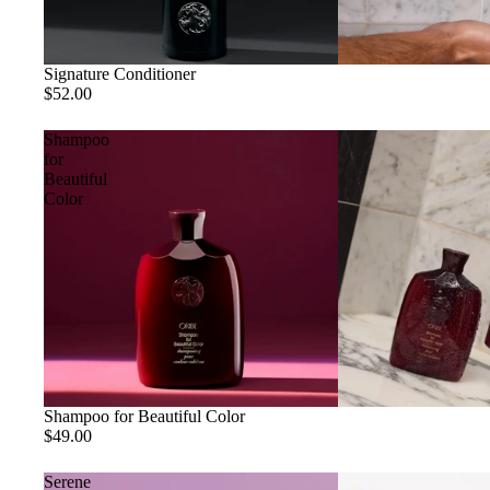
Signature Conditioner
$52.00
Shampoo
for
Beautiful
Color
Shampoo for Beautiful Color
$49.00
Serene