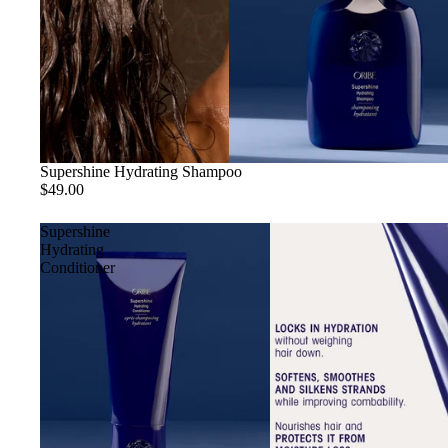
Supershine Hydrating Shampoo
$49.00
Supershine
Hydrating
Conditioner