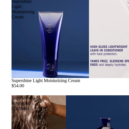
Supershine
Light
Moisturizing
Cream
Sold out
Supershine Light Moisturizing Cream
$54.00
Supershine
Hydrating
Shampoo