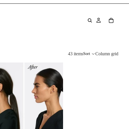
43 items
Column grid
Sort