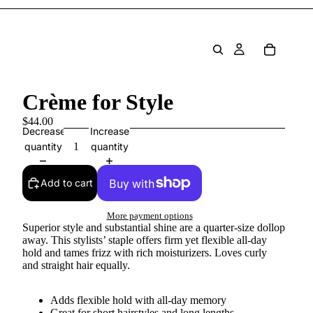
Crème for Style
$44.00
Decrease
Increase
quantity
quantity
Add to cart
More payment options
Superior style and substantial shine are a quarter-size dollop
away. This stylists’ staple offers firm yet flexible all-day
hold and tames frizz with rich moisturizers. Loves curly
and straight hair equally.
Adds flexible hold with all-day memory
Great for short hairstyles and long lengths