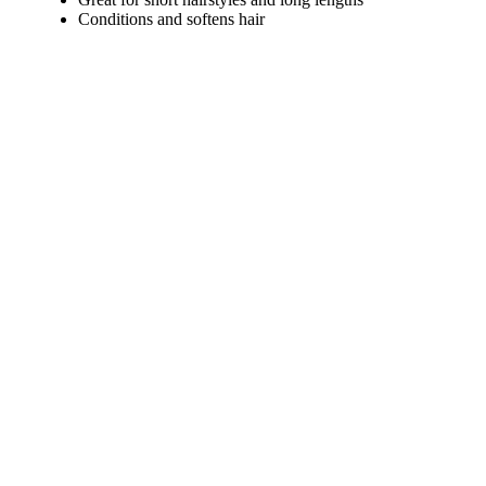
Conditions and softens hair