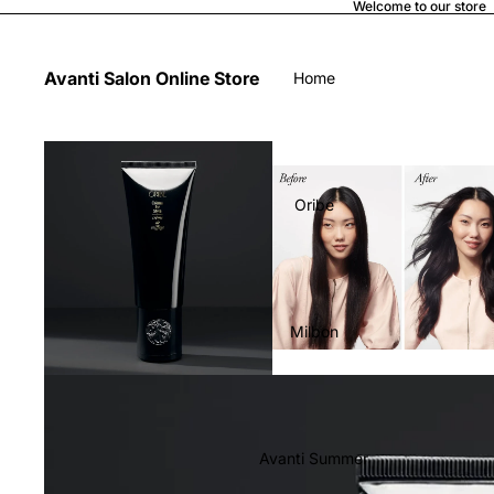
Welcome to our store
Avanti Salon Online Store
Home
Oribe
Milbon
Avanti Summer